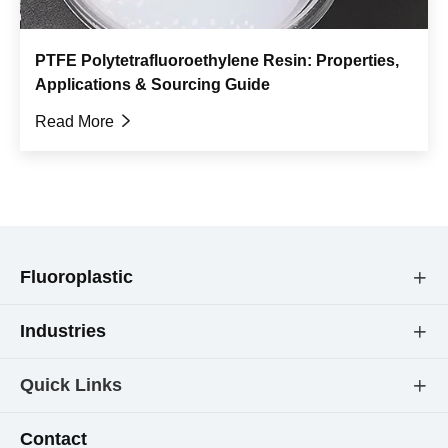
PTFE Polytetrafluoroethylene Resin: Properties,
Applications & Sourcing Guide
Read More

Fluoroplastic

Industries

Quick Links

Contact