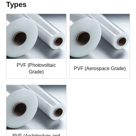
Types
PVF (Photovoltaic
PVF (Aerospace Grade)
Grade)
PVF (Architecture and