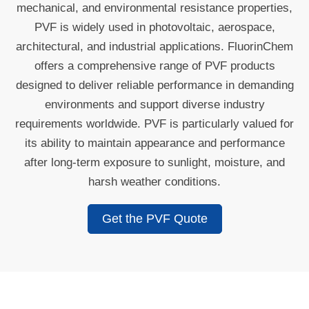
mechanical, and environmental resistance properties,
PVF is widely used in photovoltaic, aerospace,
architectural, and industrial applications. FluorinChem
offers a comprehensive range of PVF products
designed to deliver reliable performance in demanding
environments and support diverse industry
requirements worldwide. PVF is particularly valued for
its ability to maintain appearance and performance
after long-term exposure to sunlight, moisture, and
harsh weather conditions.
Get the PVF Quote