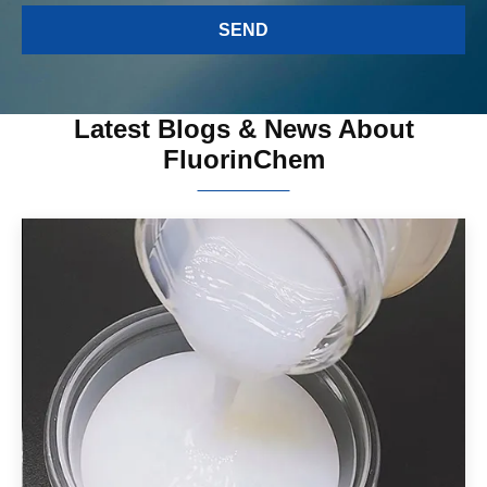
Latest Blogs & News About
FluorinChem