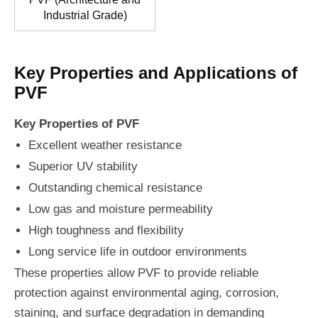
Industrial Grade)
Key Properties and Applications of
PVF
Key Properties of PVF
Excellent weather resistance
Superior UV stability
Outstanding chemical resistance
Low gas and moisture permeability
High toughness and flexibility
Long service life in outdoor environments
These properties allow PVF to provide reliable
protection against environmental aging, corrosion,
staining, and surface degradation in demanding