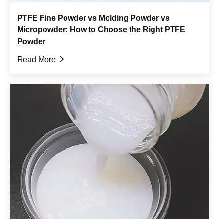
PTFE Fine Powder vs Molding Powder vs
Micropowder: How to Choose the Right PTFE
Powder
Read More
