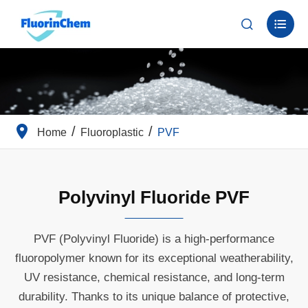


Home
Fluoroplastic
PVF
Polyvinyl Fluoride PVF
PVF (Polyvinyl Fluoride) is a high-performance
fluoropolymer known for its exceptional weatherability,
UV resistance, chemical resistance, and long-term
durability. Thanks to its unique balance of protective,