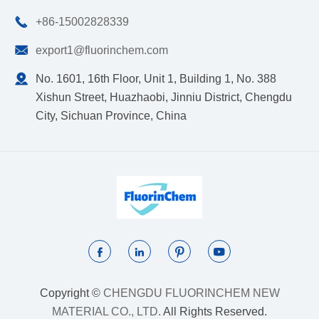

+86-15002828339

export1@fluorinchem.com

No. 1601, 16th Floor, Unit 1, Building 1, No. 388
Xishun Street, Huazhaobi, Jinniu District, Chengdu
City, Sichuan Province, China




Copyright ©
CHENGDU FLUORINCHEM NEW
MATERIAL CO., LTD.
All Rights Reserved.