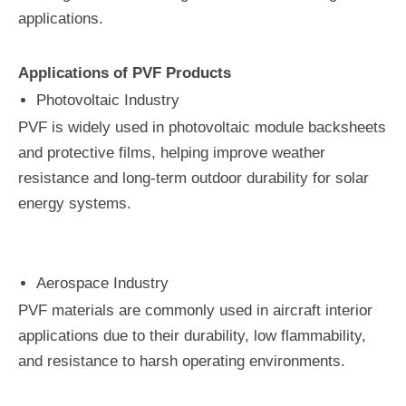
applications.
Applications of PVF Products
Photovoltaic Industry
PVF is widely used in photovoltaic module backsheets
and protective films, helping improve weather
resistance and long-term outdoor durability for solar
energy systems.
Aerospace Industry
PVF materials are commonly used in aircraft interior
applications due to their durability, low flammability,
and resistance to harsh operating environments.