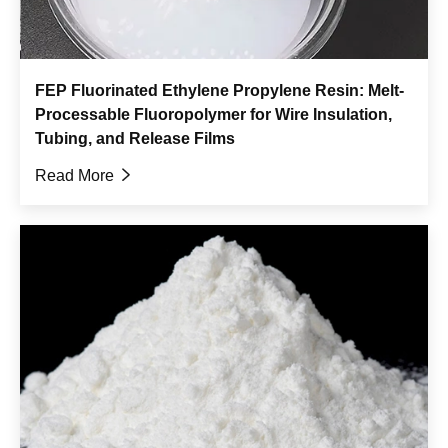
FEP Fluorinated Ethylene Propylene Resin: Melt-
Processable Fluoropolymer for Wire Insulation,
Tubing, and Release Films
Read More
