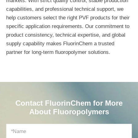
markets. With strict quality control, stable production
capabilities, and professional technical support, we
help customers select the right PVF products for their
specific application requirements. Our commitment to
product consistency, technical expertise, and global
supply capability makes FluorinChem a trusted
partner for long-term fluoropolymer solutions.
Contact FluorinChem for More
About Fluoropolymers