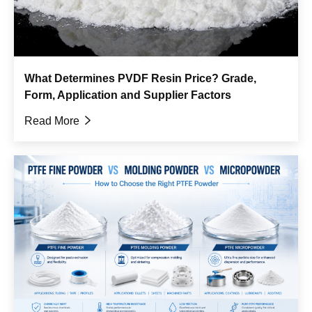
What Determines PVDF Resin Price? Grade,
Form, Application and Supplier Factors
Read More
