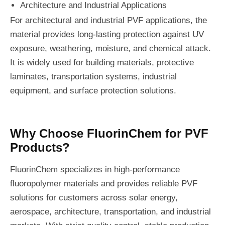
Architecture and Industrial Applications
For architectural and industrial PVF applications, the
material provides long-lasting protection against UV
exposure, weathering, moisture, and chemical attack.
It is widely used for building materials, protective
laminates, transportation systems, industrial
equipment, and surface protection solutions.
Why Choose FluorinChem for PVF
Products?
FluorinChem specializes in high-performance
fluoropolymer materials and provides reliable PVF
solutions for customers across solar energy,
aerospace, architecture, transportation, and industrial