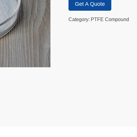
Get A Quote
Category: PTFE Compound