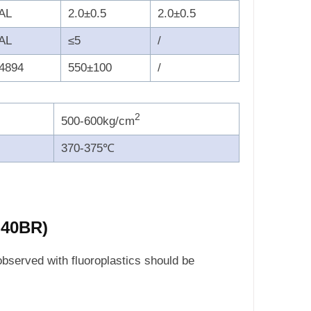
AL
2.0±0.5
2.0±0.5
AL
≤5
/
4894
550±100
/
2
500-600kg/cm
370-375℃
-40BR)
observed with fluoroplastics should be