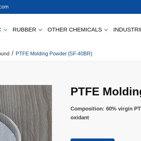
.com
C
RUBBER
OTHER CHEMICALS
INDUSTR



ound
PTFE Molding Powder (SF-40BR)
PTFE Moldin
Composition: 60% virgin PT
oxidant