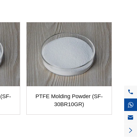

(SF-
PTFE Molding Powder (SF-
30BR10GR)


