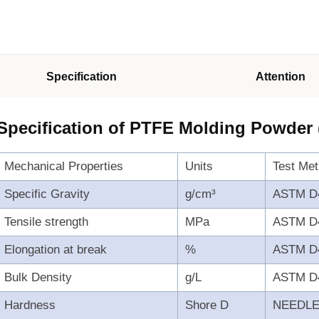
Specification
Attention
Specification of PTFE Molding Powder
Mechanical Properties
Units
Test Me
Specific Gravity
g/cm³
ASTM D
Tensile strength
MPa
ASTM D
Elongation at break
%
ASTM D
Bulk Density
g/L
ASTM D
Hardness
Shore D
NEEDL