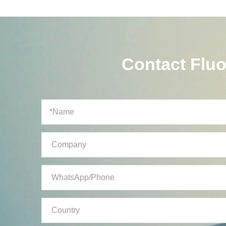
Contact Flu