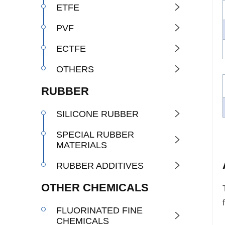
ETFE

PVF

ECTFE

OTHERS

RUBBER
SILICONE RUBBER

SPECIAL RUBBER

MATERIALS
RUBBER ADDITIVES

OTHER CHEMICALS
FLUORINATED FINE

CHEMICALS