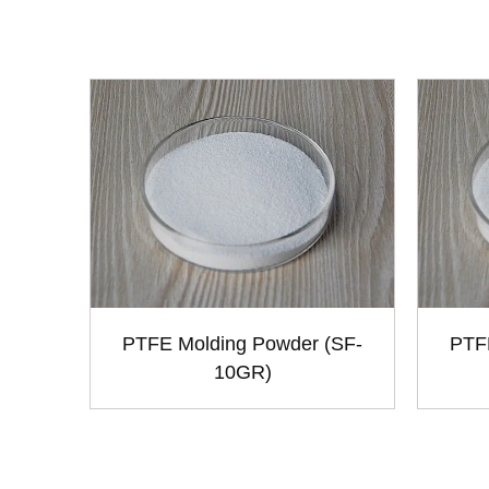
PTFE Molding Powder (SF-
PTF
10GR)