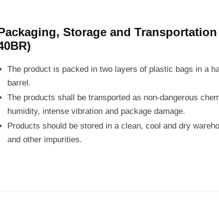
Packaging, Storage and Transportatio
40BR)
The product is packed in two layers of plastic bags in a h
barrel.
The products shall be transported as non-dangerous chemi
humidity, intense vibration and package damage.
Products should be stored in a clean, cool and dry wareho
and other impurities.