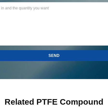
Related PTFE Compound