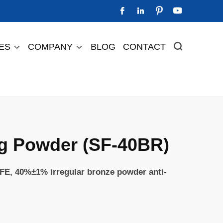




IES
COMPANY
BLOG
CONTACT



Perfluorinated Ion Exchange Membrane
Perfluorinated Cation Exchange Membrane DF2505
Perfluorinated Cation Exchange Membrane DF488s
Perfluorinated Cation Exchange Membrane DF588
g Powder (SF-40BR)
FE, 40%±1% irregular bronze powder anti-