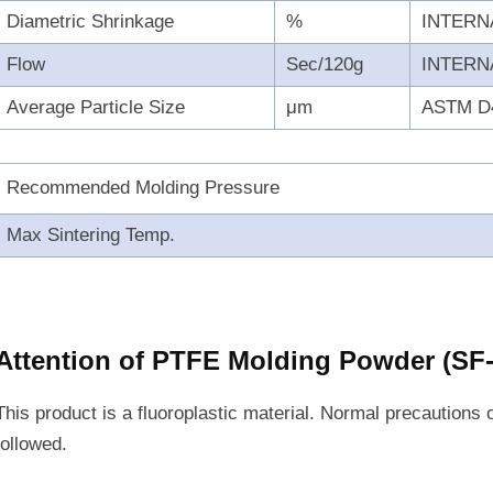
Diametric Shrinkage
%
INTERN
Flow
Sec/120g
INTERN
Average Particle Size
μm
ASTM D
Recommended Molding Pressure
Max Sintering Temp.
Attention of PTFE Molding Powder (SF
This product is a fluoroplastic material. Normal precautions 
followed.