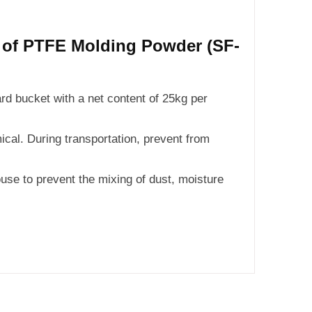
n of PTFE Molding Powder (SF-
ard bucket with a net content of 25kg per
cal. During transportation, prevent from
use to prevent the mixing of dust, moisture