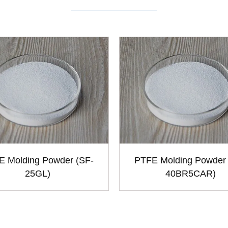
E Molding Powder (SF-
PTFE Molding Powder 
25GL)
40BR5CAR)