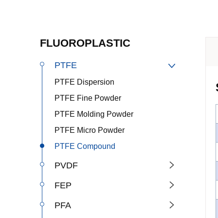
FLUOROPLASTIC
PTFE

PTFE Dispersion
PTFE Fine Powder
PTFE Molding Powder
PTFE Micro Powder
PTFE Compound
PVDF

FEP

PFA
