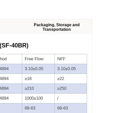
Packaging, Storage and
Transportation
 (SF-40BR)
thod
Free Flow
NFF
4894
3.10±0.05
3.10±0.05
4894
≥18
≥22
4894
≥210
≥250
4894
1000±100
/
E
68-63
68-63