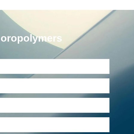
uoropolymers