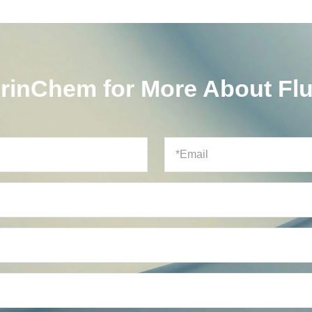
orinChem for More About Fl