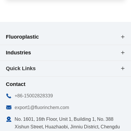
Fluoroplastic

Industries

Quick Links

Contact

+86-15002828339

export1@fluorinchem.com

No. 1601, 16th Floor, Unit 1, Building 1, No. 388
Xishun Street, Huazhaobi, Jinniu District, Chengdu