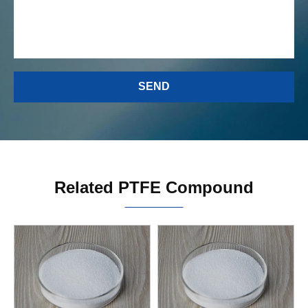
Related PTFE Compound