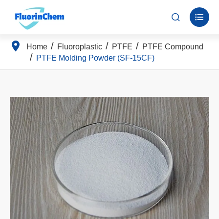


Home
Fluoroplastic
PTFE
PTFE Compound
PTFE Molding Powder (SF-15CF)