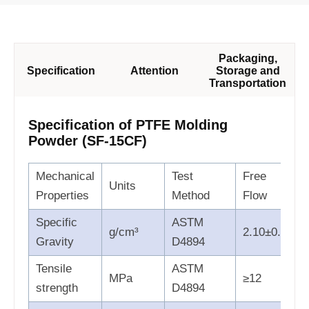
Packaging,
Specification
Attention
Storage and
Transportation
Specification of PTFE Molding
Powder (SF-15CF)
Mechanical
Test
Free
Units
Properties
Method
Flow
Specific
ASTM
g/cm³
2.10±0.05
Gravity
D4894
Tensile
ASTM
MPa
≥12
strength
D4894