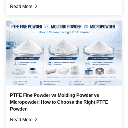
Read More

PTFE Fine Powder vs Molding Powder vs
Micropowder: How to Choose the Right PTFE
Powder
Read More
