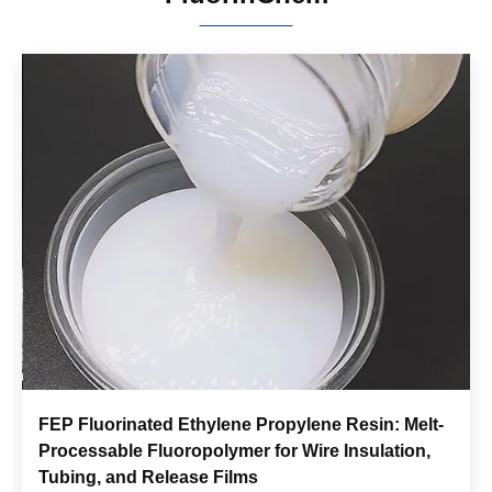
FEP Fluorinated Ethylene Propylene Resin: Melt-
Processable Fluoropolymer for Wire Insulation,
Tubing, and Release Films