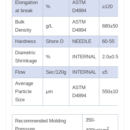
Elongation
ASTM
%
≥120
at break
D4894
Bulk
ASTM
g/L
680±50
Density
D4894
Hardness
Shore D
NEEDLE
60-55
Diametric
%
INTERNAL
2.0±0.5
Shrinkage
Flow
Sec/120g
INTERNAL
≤5
Average
ASTM
Particle
μm
550±100
D4894
Size
350-
Recommended Molding
2
Pressure