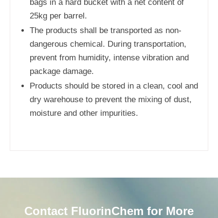
bags in a hard bucket with a net content of
25kg per barrel.
The products shall be transported as non-
dangerous chemical. During transportation,
prevent from humidity, intense vibration and
package damage.
Products should be stored in a clean, cool and
dry warehouse to prevent the mixing of dust,
moisture and other impurities.
Contact FluorinChem for More