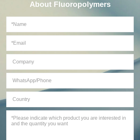
About Fluoropolymers