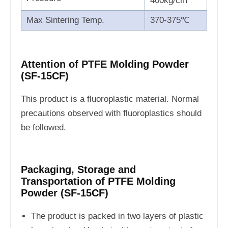
400kg/cm
Max Sintering Temp.
370-375℃
Attention of PTFE Molding Powder
(SF-15CF)
This product is a fluoroplastic material. Normal
precautions observed with fluoroplastics should
be followed.
Packaging, Storage and
Transportation of PTFE Molding
Powder (SF-15CF)
The product is packed in two layers of plastic