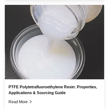
PTFE Polytetrafluoroethylene Resin: Properties,
Applications & Sourcing Guide
Read More
