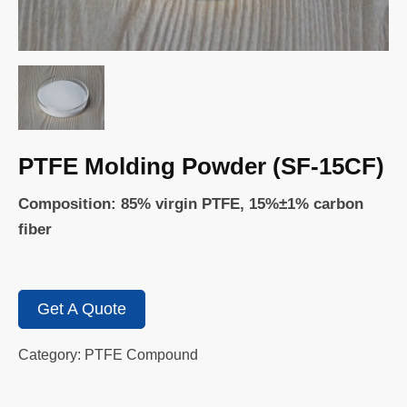
PTFE Molding Powder (SF-15CF)
Composition: 85% virgin PTFE, 15%±1% carbon
fiber
Get A Quote
Category: PTFE Compound