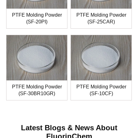
PTFE Molding Powder
PTFE Molding Powder
(SF-20PI)
(SF-25CAR)
PTFE Molding Powder
PTFE Molding Powder
(SF-30BR10GR)
(SF-10CF)
Latest Blogs & News About
FluorinChem