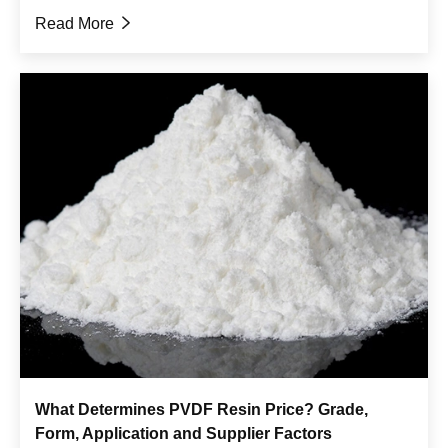
Read More

What Determines PVDF Resin Price? Grade,
Form, Application and Supplier Factors