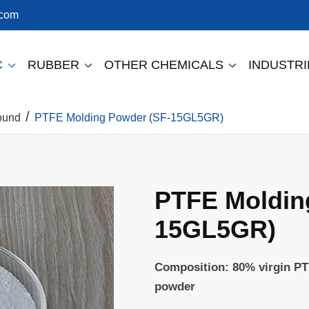
.com
C
RUBBER
OTHER CHEMICALS
INDUSTR



ound
PTFE Molding Powder (SF-15GL5GR)
PTFE Moldin
15GL5GR)
Composition: 80% virgin PT
powder