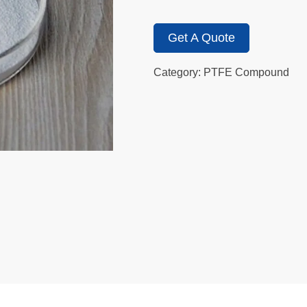
Get A Quote
Category: PTFE Compound