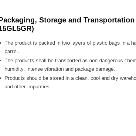
Packaging, Storage and Transportatio
15GL5GR)
The product is packed in two layers of plastic bags in a h
barrel.
The products shall be transported as non-dangerous chemi
humidity, intense vibration and package damage.
Products should be stored in a clean, cool and dry wareho
and other impurities.