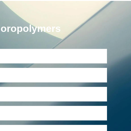
uoropolymers