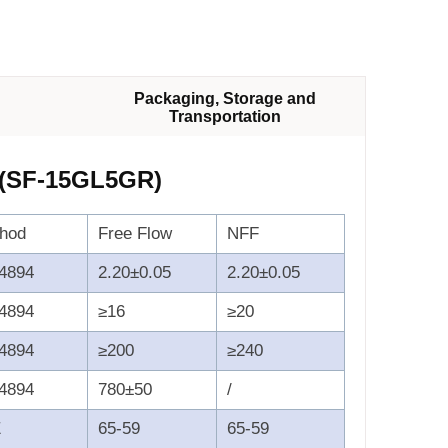
Packaging, Storage and
Transportation
 (SF-15GL5GR)
thod
Free Flow
NFF
4894
2.20±0.05
2.20±0.05
4894
≥16
≥20
4894
≥200
≥240
4894
780±50
/
E
65-59
65-59