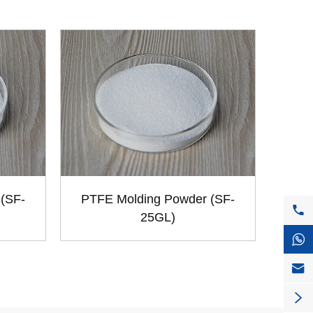
(SF-
PTFE Molding Powder (SF-

25GL)


