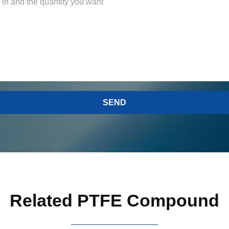
Related PTFE Compound