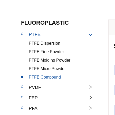
FLUOROPLASTIC
PTFE

PTFE Dispersion
PTFE Fine Powder
PTFE Molding Powder
PTFE Micro Powder
PTFE Compound
PVDF

FEP

PFA
