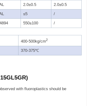
AL
2.0±0.5
2.0±0.5
AL
≤5
/
4894
550±100
/
2
400-500kg/cm
370-375℃
F-15GL5GR)
observed with fluoroplastics should be