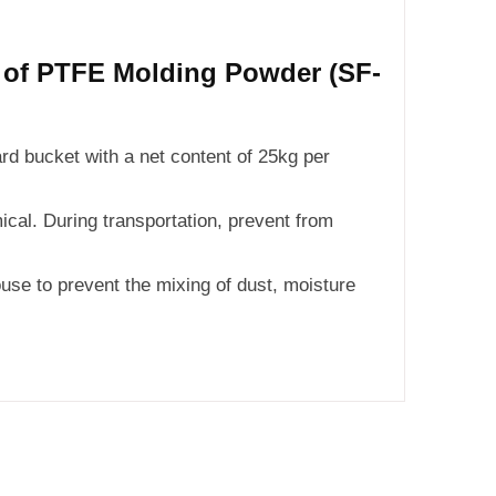
n of PTFE Molding Powder (SF-
ard bucket with a net content of 25kg per
cal. During transportation, prevent from
use to prevent the mixing of dust, moisture