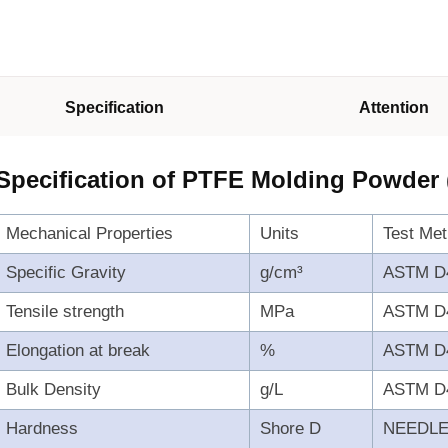
Specification
Attention
Specification of PTFE Molding Powder
Mechanical Properties
Units
Test Me
Specific Gravity
g/cm³
ASTM D
Tensile strength
MPa
ASTM D
Elongation at break
%
ASTM D
Bulk Density
g/L
ASTM D
Hardness
Shore D
NEEDL