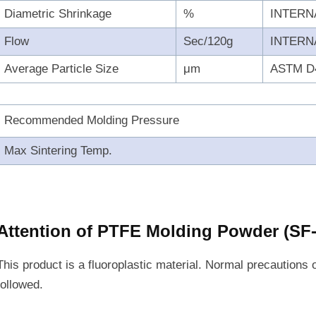
Diametric Shrinkage
%
INTERN
Flow
Sec/120g
INTERN
Average Particle Size
μm
ASTM D
Recommended Molding Pressure
Max Sintering Temp.
Attention of PTFE Molding Powder (S
This product is a fluoroplastic material. Normal precautions 
followed.