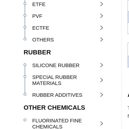
ETFE

PVF

ECTFE

OTHERS

RUBBER
SILICONE RUBBER

SPECIAL RUBBER

MATERIALS
RUBBER ADDITIVES

OTHER CHEMICALS
FLUORINATED FINE

CHEMICALS