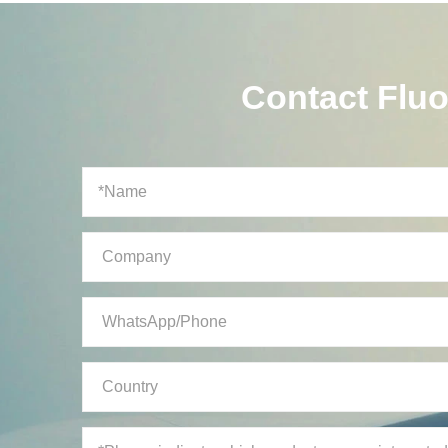
Contact Flu