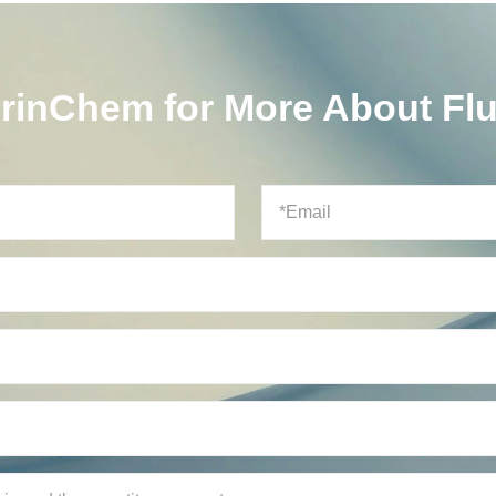
orinChem for More About Fl