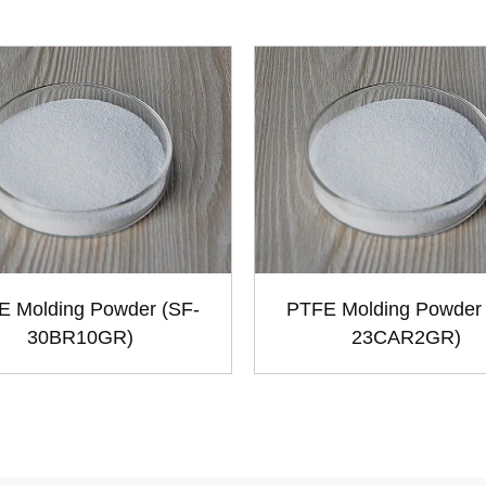
E Molding Powder (SF-
PTFE Molding Powder 
30BR10GR)
23CAR2GR)