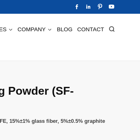




IES
COMPANY
BLOG
CONTACT



Perfluorinated Ion Exchange Membrane
Perfluorinated Cation Exchange Membrane DF2505
Perfluorinated Cation Exchange Membrane DF488s
Perfluorinated Cation Exchange Membrane DF588
g Powder (SF-
FE, 15%±1% glass fiber, 5%±0.5% graphite