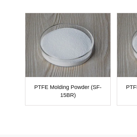
PTFE Molding Powder (SF-
PTF
15BR)