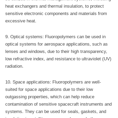
heat exchangers and thermal insulation, to protect
sensitive electronic components and materials from
excessive heat.
9. Optical systems: Fluoropolymers can be used in
optical systems for aerospace applications, such as
lenses and windows, due to their high transparency,
low refractive index, and resistance to ultraviolet (UV)
radiation.
10. Space applications: Fluoropolymers are well-
suited for space applications due to their low
outgassing properties, which can help reduce
contamination of sensitive spacecraft instruments and
systems. They can be used for seals, gaskets, and