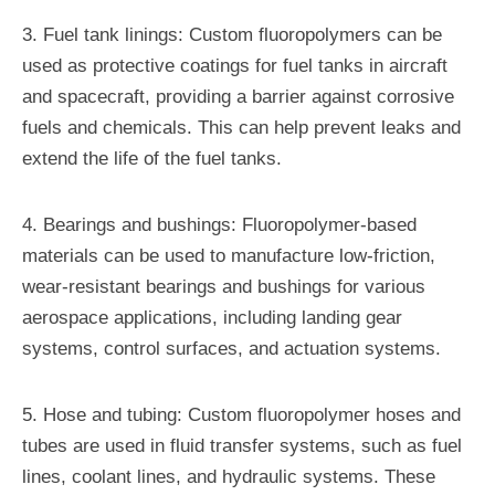
3. Fuel tank linings: Custom fluoropolymers can be
used as protective coatings for fuel tanks in aircraft
and spacecraft, providing a barrier against corrosive
fuels and chemicals. This can help prevent leaks and
extend the life of the fuel tanks.
4. Bearings and bushings: Fluoropolymer-based
materials can be used to manufacture low-friction,
wear-resistant bearings and bushings for various
aerospace applications, including landing gear
systems, control surfaces, and actuation systems.
5. Hose and tubing: Custom fluoropolymer hoses and
tubes are used in fluid transfer systems, such as fuel
lines, coolant lines, and hydraulic systems. These