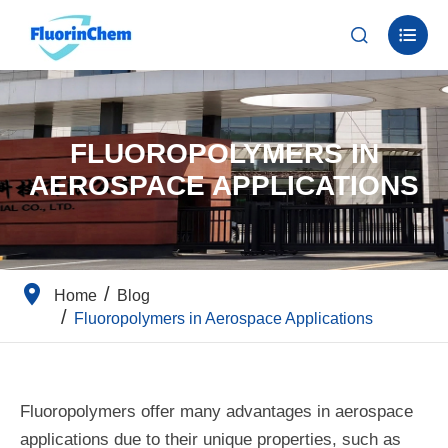


FLUOROPOLYMERS IN
AEROSPACE APPLICATIONS
Home
Blog
Fluoropolymers in Aerospace Applications
Fluoropolymers offer many advantages in aerospace
applications due to their unique properties, such as