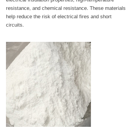
resistance, and chemical resistance. These materials
help reduce the risk of electrical fires and short
circuits.