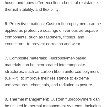
hoses and tubes offer excellent chemical resistance,
thermal stability, and flexibility.
6. Protective coatings: Custom fluoropolymers can be
applied as protective coatings on various aerospace
components, such as fasteners, fittings, and
connectors, to prevent corrosion and wear.
7. Composite materials: Fluoropolymer-based
materials can be incorporated into composite
structures, such as carbon fiber-reinforced polymers
(CFRP), to improve their resistance to extreme
temperatures, chemicals, and radiation exposure.
8. Thermal management: Custom fluoropolymers can
be utilized in thermal management systems, including