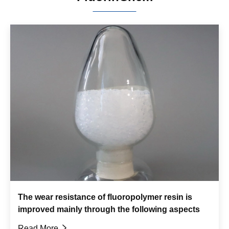
The wear resistance of fluoropolymer resin is
improved mainly through the following aspects
Read More
