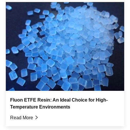
Fluon ETFE Resin: An Ideal Choice for High-
Temperature Environments
Read More
