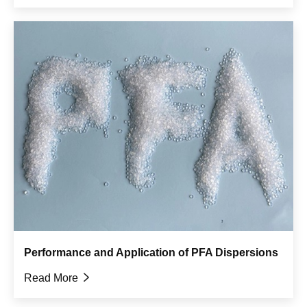
Performance and Application of PFA Dispersions
Read More
