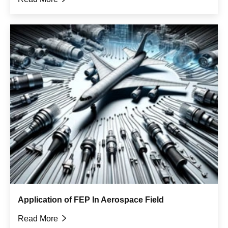
Application of FEP In Aerospace Field
Read More
