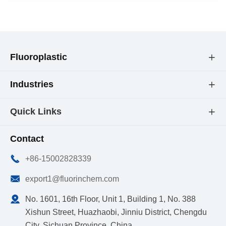
Fluoroplastic

Industries

Quick Links

Contact

+86-15002828339

export1@fluorinchem.com

No. 1601, 16th Floor, Unit 1, Building 1, No. 388
Xishun Street, Huazhaobi, Jinniu District, Chengdu
City, Sichuan Province, China