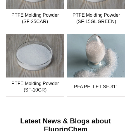
PTFE Molding Powder
PTFE Molding Powder
(SF-25CAR)
(SF-15GL GREEN)
PTFE Molding Powder
PFA PELLET SF-311
(SF-10GR)
Latest News & Blogs about
FluorinChem