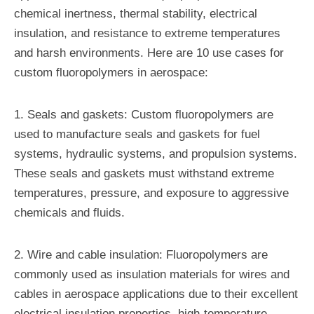
chemical inertness, thermal stability, electrical
insulation, and resistance to extreme temperatures
and harsh environments. Here are 10 use cases for
custom fluoropolymers in aerospace:
1. Seals and gaskets: Custom fluoropolymers are
used to manufacture seals and gaskets for fuel
systems, hydraulic systems, and propulsion systems.
These seals and gaskets must withstand extreme
temperatures, pressure, and exposure to aggressive
chemicals and fluids.
2. Wire and cable insulation: Fluoropolymers are
commonly used as insulation materials for wires and
cables in aerospace applications due to their excellent
electrical insulation properties, high-temperature