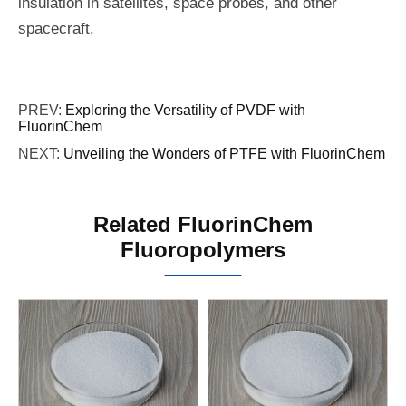
insulation in satellites, space probes, and other
spacecraft.
PREV:
Exploring the Versatility of PVDF with
FluorinChem
NEXT:
Unveiling the Wonders of PTFE with FluorinChem
Related FluorinChem
Fluoropolymers